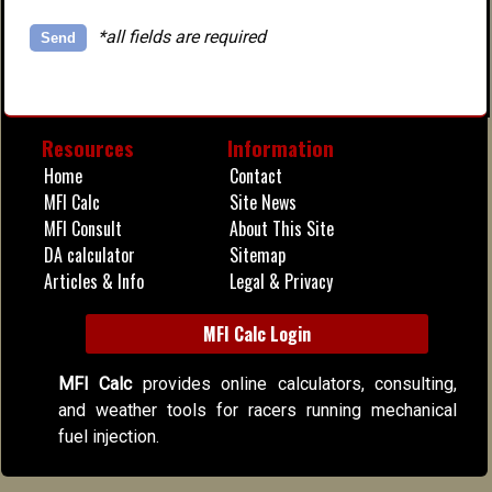
*all fields are required
Alternative:
Resources
Information
Home
Contact
MFI Calc
Site News
MFI Consult
About This Site
DA calculator
Sitemap
Articles & Info
Legal & Privacy
MFI Calc Login
MFI Calc
provides online calculators, consulting,
and weather tools for racers running mechanical
fuel injection.