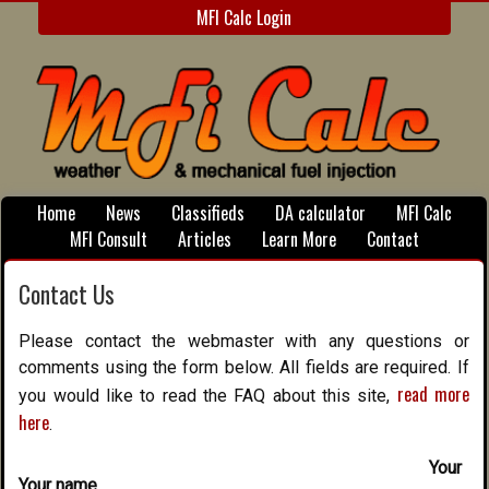
MFI Calc Login
Home
News
Classifieds
DA calculator
MFI Calc
MFI Consult
Articles
Learn More
Contact
Contact Us
Please contact the webmaster with any questions or
comments using the form below. All fields are required. If
read more
you would like to read the FAQ about this site,
here
.
Your
Your name