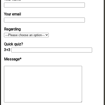
Your email
Regarding
Quick quiz?
3+3
Message*